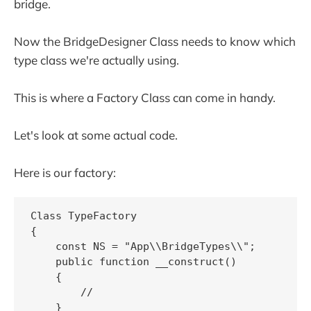
bridge.
Now the BridgeDesigner Class needs to know which
type class we're actually using.
This is where a Factory Class can come in handy.
Let's look at some actual code.
Here is our factory:
Class TypeFactory

{

    const NS = "App\\BridgeTypes\\";

    public function __construct()

    {

        //

    }
