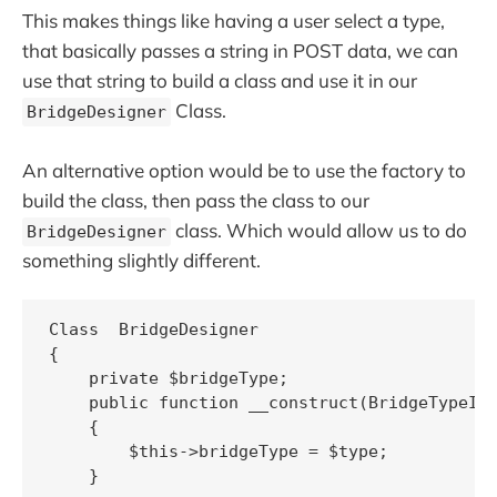
This makes things like having a user select a type,
that basically passes a string in POST data, we can
use that string to build a class and use it in our
Class.
BridgeDesigner
An alternative option would be to use the factory to
build the class, then pass the class to our
class. Which would allow us to do
BridgeDesigner
something slightly different.
Class  BridgeDesigner 

{

    private $bridgeType;

    public function __construct(BridgeTypeInt
    {

        $this->bridgeType = $type;

    }
