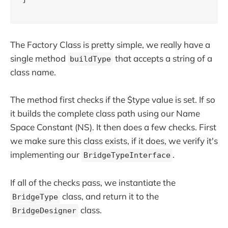
The Factory Class is pretty simple, we really have a
single method
that accepts a string of a
buildType
class name.
The method first checks if the $type value is set. If so
it builds the complete class path using our Name
Space Constant (NS). It then does a few checks. First
we make sure this class exists, if it does, we verify it's
implementing our
.
BridgeTypeInterface
If all of the checks pass, we instantiate the
class, and return it to the
BridgeType
class.
BridgeDesigner