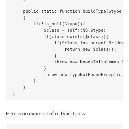
    public static function buildType($type = 
    {

        if(!is_null($type)){

            $class = self::NS.$type;

            if(class_exists($class)){

                if($class instanceof BridgeTy
                    return new $class();

                }

                throw new NeedsToImplementInt
            }

            throw new TypeNotFoundException;

        }

    }

Here is an example of a
Class:
Type