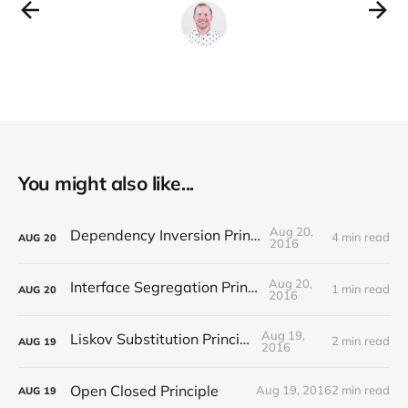
You might also like...
Aug 20,
Dependency Inversion Principle
4 min read
AUG
20
2016
Aug 20,
Interface Segregation Principle
1 min read
AUG
20
2016
Aug 19,
Liskov Substitution Principle
2 min read
AUG
19
2016
Open Closed Principle
Aug 19, 2016
2 min read
AUG
19