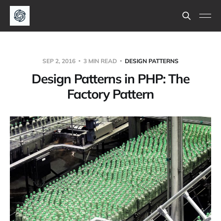
SEP 2, 2016
3 MIN READ
DESIGN PATTERNS
Design Patterns in PHP: The
Factory Pattern