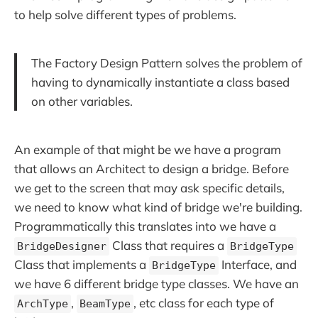
to help solve different types of problems.
The Factory Design Pattern solves the problem of
having to dynamically instantiate a class based
on other variables.
An example of that might be we have a program
that allows an Architect to design a bridge. Before
we get to the screen that may ask specific details,
we need to know what kind of bridge we're building.
Programmatically this translates into we have a
Class that requires a
BridgeDesigner
BridgeType
Class that implements a
Interface, and
BridgeType
we have 6 different bridge type classes. We have an
,
, etc class for each type of
ArchType
BeamType