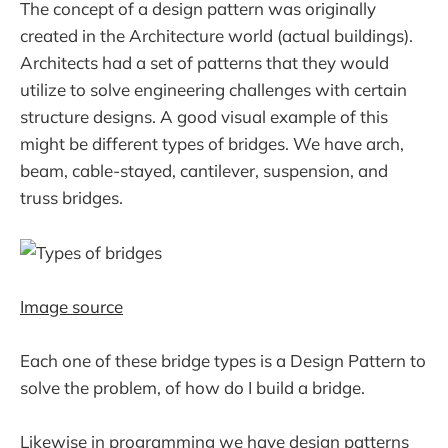
The concept of a design pattern was originally
created in the Architecture world (actual buildings).
Architects had a set of patterns that they would
utilize to solve engineering challenges with certain
structure designs. A good visual example of this
might be different types of bridges. We have arch,
beam, cable-stayed, cantilever, suspension, and
truss bridges.
Image source
Each one of these bridge types is a Design Pattern to
solve the problem, of how do I build a bridge.
Likewise in programming we have design patterns