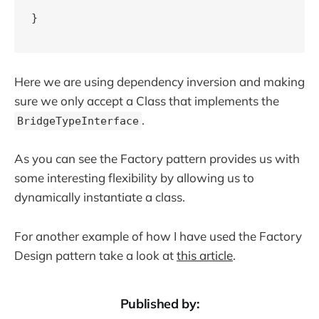
}

Here we are using dependency inversion and making
sure we only accept a Class that implements the
.
BridgeTypeInterface
As you can see the Factory pattern provides us with
some interesting flexibility by allowing us to
dynamically instantiate a class.
For another example of how I have used the Factory
Design pattern take a look at
this article
.
Published by: