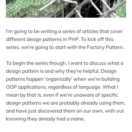
I'm going to be writing a series of articles that cover
different design patterns in PHP. To kick off this
series, we're going to start with the Factory Pattern.
To begin the series though, I want to discuss what a
design pattern is and why they're helpful. Design
patterns happen 'organically' when we're building
OOP applications, regardless of language. What I
mean by that is, even if we're unaware of specific
design patterns we are probably already using them,
and have just discovered them on our own, with out
knowing they already had a name.