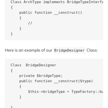
Class ArchType implements BridgeTypeInterface
{

    public function __construct()

    {

        //

    }

Here is an example of our
Class:
BridgeDesigner
Class  BridgeDesigner 

{

    private $bridgeType;

    public function __construct($type)

    {

        $this->bridgeType = TypeFactory::buil
    }

}
