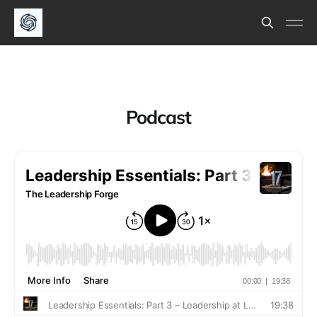
Podcast