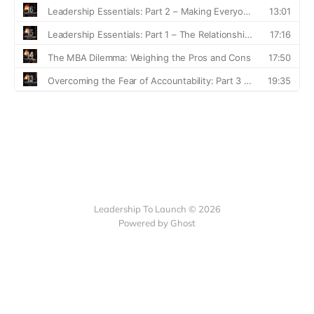
Leadership To Launch © 2026
Powered by Ghost