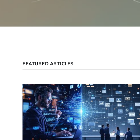
FEATURED ARTICLES