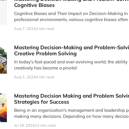
Cognitive Biases
Cognitive Biases and Their Impact on Decision-Making In our daily lives and
professional environments, various cognitive biases often
Aug 7, 2024
3 min read
Mastering Decision-Making and Problem-Solvin
Creative Problem Solving
In today's fast-paced and ever-evolving world, the ability
creatively has become a pivotal
Aug 1, 2024
4 min read
Mastering Decision Making and Problem Solvin
Strategies for Success
Being in an organization's management and leadership po
making many decisions. Depending on how many decisio
Jul 18, 2024
12 min read