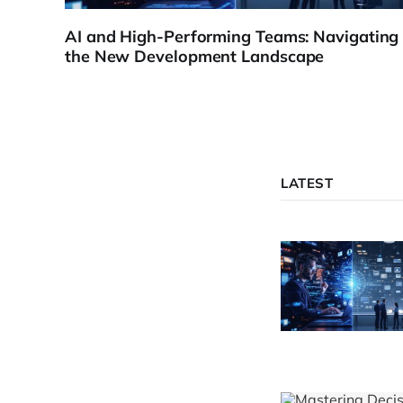
AI and High-Performing Teams: Navigating
the New Development Landscape
LATEST