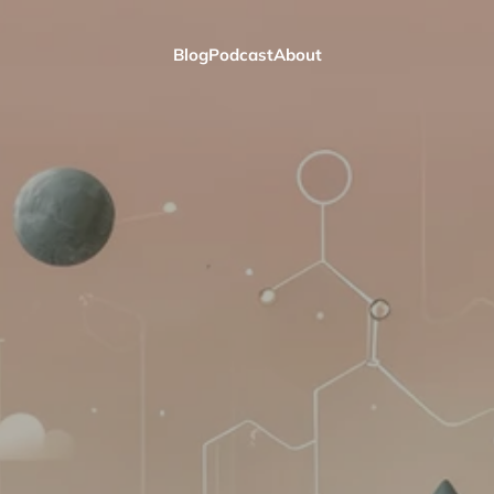
Blog
Podcast
About