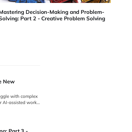
Mastering Decision-Making and Problem-
Mast
Solving: Part 2 - Creative Problem Solving
Solvi
he New
uggle with complex
r AI-assisted work,
ts become easier to
g: Part 3 -