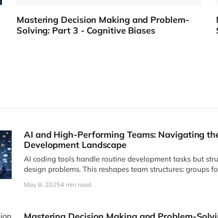
Mastering Decision Making and Problem-
Solving: Part 3 - Cognitive Biases
AI and High-Performing Teams: Navigating t
Development Landscape
AI coding tools handle routine development tasks but str
design problems. This reshapes team structures: groups fo
collaborative teams for innovation challenges. As produc
May 8, 2025
4 min read
build, data becomes increasingly valuable.
Mastering Decision Making and Problem-Solvin