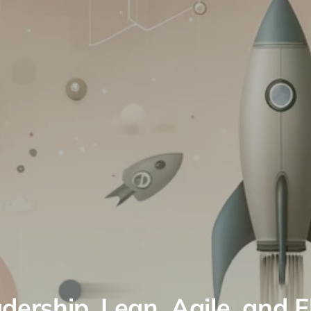
dership, Lean, Agile, and 