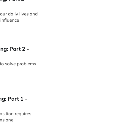
 influence
g: Part 2 -
 to solve problems
g: Part 1 -
sition requires
ns one