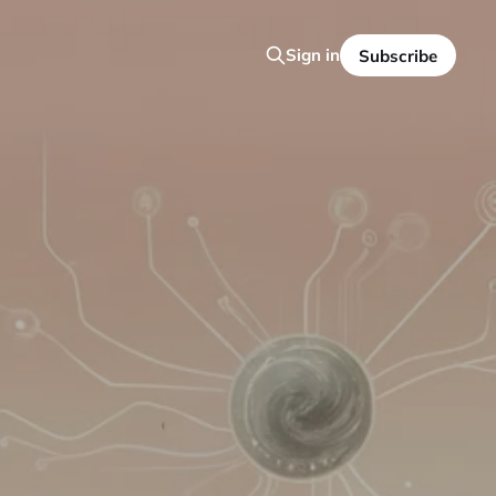
Sign in
Subscribe