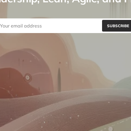
SUBSCRIBE