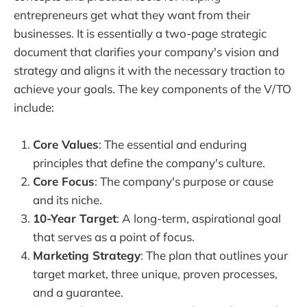
entrepreneurs get what they want from their
businesses. It is essentially a two-page strategic
document that clarifies your company's vision and
strategy and aligns it with the necessary traction to
achieve your goals. The key components of the V/TO
include:
Core Values
: The essential and enduring
principles that define the company's culture.
Core Focus
: The company's purpose or cause
and its niche.
10-Year Target
: A long-term, aspirational goal
that serves as a point of focus.
Marketing Strategy
: The plan that outlines your
target market, three unique, proven processes,
and a guarantee.