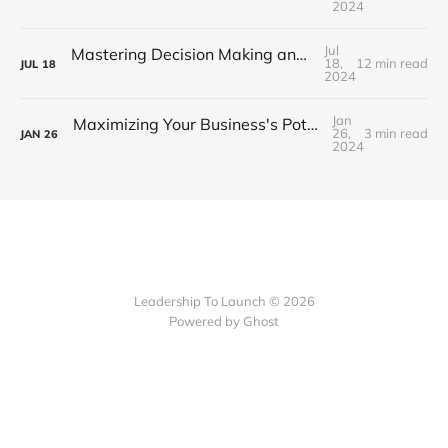
2024
Jul
Mastering Decision Making and Problem Solving: Part 1 - Strategies for Success
18,
12 min read
JUL
18
2024
Jan
Maximizing Your Business's Potential with EOS: A Step-by-Step Guide
26,
3 min read
JAN
26
2024
Leadership To Launch © 2026
Powered by Ghost