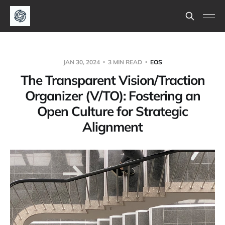
JAN 30, 2024
3 MIN READ
EOS
The Transparent Vision/Traction
Organizer (V/TO): Fostering an
Open Culture for Strategic
Alignment