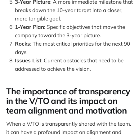
3-Year Picture
: A more immediate milestone that
breaks down the 10-year target into a closer,
more tangible goal.
1-Year Plan
: Specific objectives that move the
company toward the 3-year picture.
Rocks
: The most critical priorities for the next 90
days.
Issues List
: Current obstacles that need to be
addressed to achieve the vision.
The importance of transparency
in the V/TO and its impact on
team alignment and motivation
When a V/TO is transparently shared with the team,
it can have a profound impact on alignment and