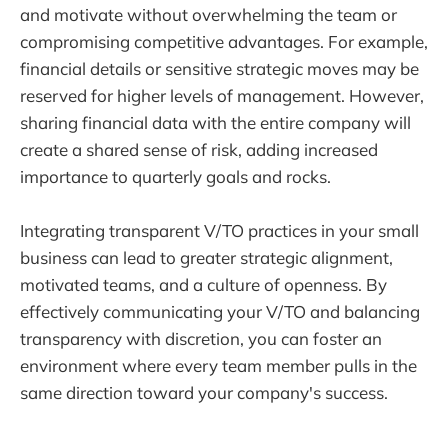
and motivate without overwhelming the team or
compromising competitive advantages. For example,
financial details or sensitive strategic moves may be
reserved for higher levels of management. However,
sharing financial data with the entire company will
create a shared sense of risk, adding increased
importance to quarterly goals and rocks.
Integrating transparent V/TO practices in your small
business can lead to greater strategic alignment,
motivated teams, and a culture of openness. By
effectively communicating your V/TO and balancing
transparency with discretion, you can foster an
environment where every team member pulls in the
same direction toward your company's success.