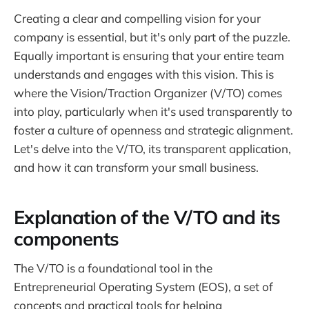
Creating a clear and compelling vision for your
company is essential, but it's only part of the puzzle.
Equally important is ensuring that your entire team
understands and engages with this vision. This is
where the Vision/Traction Organizer (V/TO) comes
into play, particularly when it's used transparently to
foster a culture of openness and strategic alignment.
Let's delve into the V/TO, its transparent application,
and how it can transform your small business.
Explanation of the V/TO and its
components
The V/TO is a foundational tool in the
Entrepreneurial Operating System (EOS), a set of
concepts and practical tools for helping