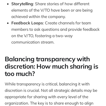
Storytelling
: Share stories of how different
elements of the V/TO have been or are being
achieved within the company.
Feedback Loops
: Create channels for team
members to ask questions and provide feedback
on the V/TO, fostering a two-way
communication stream.
Balancing transparency with
discretion: How much sharing is
too much?
While transparency is critical, balancing it with
discretion is crucial. Not all strategic details may be
appropriate for sharing with every level of the
organization. The key is to share enough to align