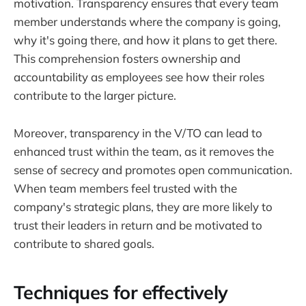
motivation. Transparency ensures that every team
member understands where the company is going,
why it's going there, and how it plans to get there.
This comprehension fosters ownership and
accountability as employees see how their roles
contribute to the larger picture.
Moreover, transparency in the V/TO can lead to
enhanced trust within the team, as it removes the
sense of secrecy and promotes open communication.
When team members feel trusted with the
company's strategic plans, they are more likely to
trust their leaders in return and be motivated to
contribute to shared goals.
Techniques for effectively