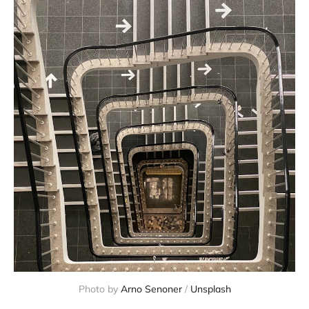
Photo by 
Arno Senoner
 / 
Unsplash