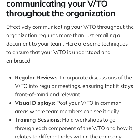
communicating your V/TO
throughout the organization
Effectively communicating your V/TO throughout the
organization requires more than just emailing a
document to your team. Here are some techniques
to ensure that your V/TO is understood and
embraced:
Regular Reviews
: Incorporate discussions of the
V/TO into regular meetings, ensuring that it stays
front-of-mind and relevant.
Visual Displays
: Post your V/TO in common
areas where team members can see it daily.
Training Sessions
: Hold workshops to go
through each component of the V/TO and how it
relates to different roles within the company.