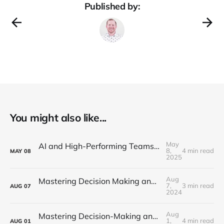
Published by:
You might also like...
May
AI and High-Performing Teams: Navigating the New Development Landscape
8,
4 min read
MAY
08
2025
Aug
Mastering Decision Making and Problem-Solving: Part 3 - Cognitive Biases
7,
3 min read
AUG
07
2024
Aug
Mastering Decision-Making and Problem-Solving: Part 2 - Creative Problem Solving
1,
4 min read
AUG
01