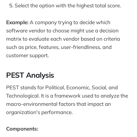
Select the option with the highest total score.
Example:
A company trying to decide which
software vendor to choose might use a decision
matrix to evaluate each vendor based on criteria
such as price, features, user-friendliness, and
customer support.
PEST Analysis
PEST stands for Political, Economic, Social, and
Technological. It is a framework used to analyze the
macro-environmental factors that impact an
organization's performance.
Components: