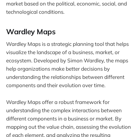
market based on the political, economic, social, and
technological conditions.
Wardley Maps
Wardley Maps is a strategic planning tool that helps
visualize the landscape of a business, market, or
ecosystem. Developed by Simon Wardley, the maps
help organizations make better decisions by
understanding the relationships between different
components and their evolution over time.
Wardley Maps offer a robust framework for
understanding the complex interactions between
different components in a business or market. By
mapping out the value chain, assessing the evolution
of each element, and analyzing the resulting