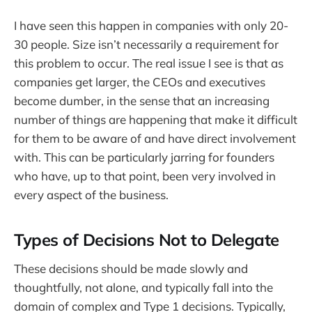
I have seen this happen in companies with only 20-
30 people. Size isn’t necessarily a requirement for
this problem to occur. The real issue I see is that as
companies get larger, the CEOs and executives
become dumber, in the sense that an increasing
number of things are happening that make it difficult
for them to be aware of and have direct involvement
with. This can be particularly jarring for founders
who have, up to that point, been very involved in
every aspect of the business.
Types of Decisions Not to Delegate
These decisions should be made slowly and
thoughtfully, not alone, and typically fall into the
domain of complex and Type 1 decisions. Typically,