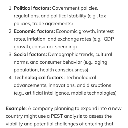
Political factors:
Government policies,
regulations, and political stability (e.g., tax
policies, trade agreements)
Economic factors:
Economic growth, interest
rates, inflation, and exchange rates (e.g., GDP
growth, consumer spending)
Social factors:
Demographic trends, cultural
norms, and consumer behavior (e.g., aging
population, health consciousness)
Technological factors:
Technological
advancements, innovations, and disruptions
(e.g., artificial intelligence, mobile technologies)
Example:
A company planning to expand into a new
country might use a PEST analysis to assess the
viability and potential challenges of entering that