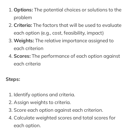
Options:
The potential choices or solutions to the
problem
Criteria:
The factors that will be used to evaluate
each option (e.g., cost, feasibility, impact)
Weights:
The relative importance assigned to
each criterion
Scores:
The performance of each option against
each criteria
Steps:
Identify options and criteria.
Assign weights to criteria.
Score each option against each criterion.
Calculate weighted scores and total scores for
each option.