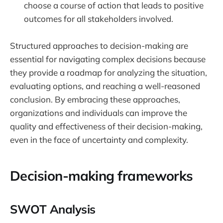
choose a course of action that leads to positive
outcomes for all stakeholders involved.
Structured approaches to decision-making are
essential for navigating complex decisions because
they provide a roadmap for analyzing the situation,
evaluating options, and reaching a well-reasoned
conclusion. By embracing these approaches,
organizations and individuals can improve the
quality and effectiveness of their decision-making,
even in the face of uncertainty and complexity.
Decision-making frameworks
SWOT Analysis