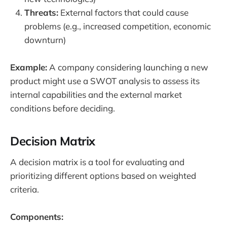
Threats:
External factors that could cause
problems (e.g., increased competition, economic
downturn)
Example:
A company considering launching a new
product might use a SWOT analysis to assess its
internal capabilities and the external market
conditions before deciding.
Decision Matrix
A decision matrix is a tool for evaluating and
prioritizing different options based on weighted
criteria.
Components: