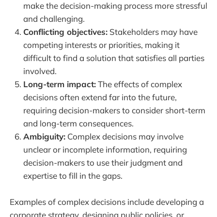
make the decision-making process more stressful
and challenging.
Conflicting objectives:
Stakeholders may have
competing interests or priorities, making it
difficult to find a solution that satisfies all parties
involved.
Long-term impact:
The effects of complex
decisions often extend far into the future,
requiring decision-makers to consider short-term
and long-term consequences.
Ambiguity:
Complex decisions may involve
unclear or incomplete information, requiring
decision-makers to use their judgment and
expertise to fill in the gaps.
Examples of complex decisions include developing a
corporate strategy, designing public policies, or