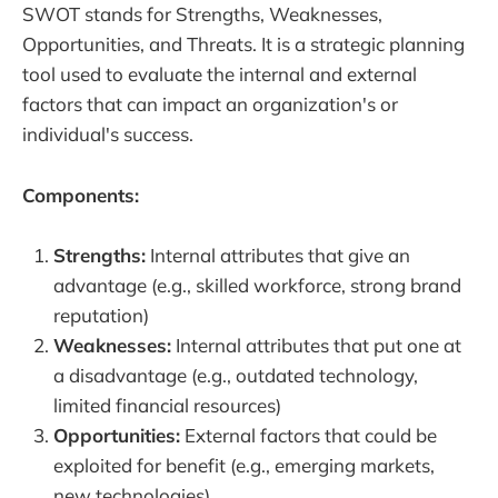
SWOT stands for Strengths, Weaknesses,
Opportunities, and Threats. It is a strategic planning
tool used to evaluate the internal and external
factors that can impact an organization's or
individual's success.
Components:
Strengths:
Internal attributes that give an
advantage (e.g., skilled workforce, strong brand
reputation)
Weaknesses:
Internal attributes that put one at
a disadvantage (e.g., outdated technology,
limited financial resources)
Opportunities:
External factors that could be
exploited for benefit (e.g., emerging markets,
new technologies)