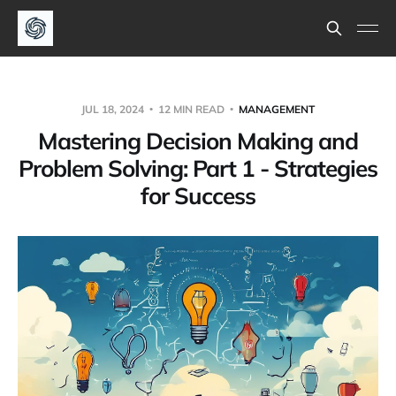
JUL 18, 2024
12 MIN READ
MANAGEMENT
Mastering Decision Making and
Problem Solving: Part 1 - Strategies
for Success