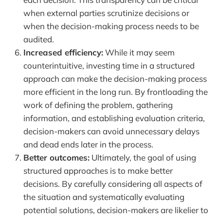
when external parties scrutinize decisions or
when the decision-making process needs to be
audited.
Increased efficiency:
While it may seem
counterintuitive, investing time in a structured
approach can make the decision-making process
more efficient in the long run. By frontloading the
work of defining the problem, gathering
information, and establishing evaluation criteria,
decision-makers can avoid unnecessary delays
and dead ends later in the process.
Better outcomes:
Ultimately, the goal of using
structured approaches is to make better
decisions. By carefully considering all aspects of
the situation and systematically evaluating
potential solutions, decision-makers are likelier to