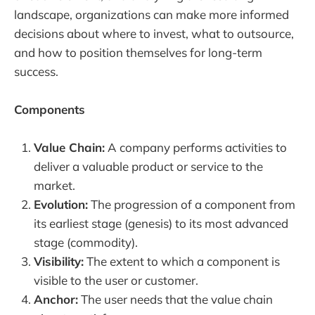
landscape, organizations can make more informed
decisions about where to invest, what to outsource,
and how to position themselves for long-term
success.
Components
Value Chain:
A company performs activities to
deliver a valuable product or service to the
market.
Evolution:
The progression of a component from
its earliest stage (genesis) to its most advanced
stage (commodity).
Visibility:
The extent to which a component is
visible to the user or customer.
Anchor:
The user needs that the value chain