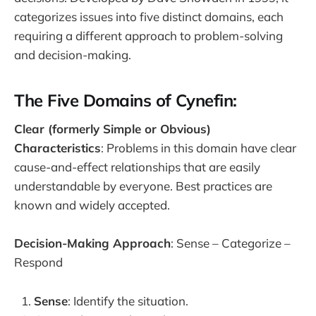
categorizes issues into five distinct domains, each
requiring a different approach to problem-solving
and decision-making.
The Five Domains of Cynefin:
Clear (formerly Simple or Obvious)
Characteristics
: Problems in this domain have clear
cause-and-effect relationships that are easily
understandable by everyone. Best practices are
known and widely accepted.
Decision-Making Approach
: Sense – Categorize –
Respond
Sense
: Identify the situation.