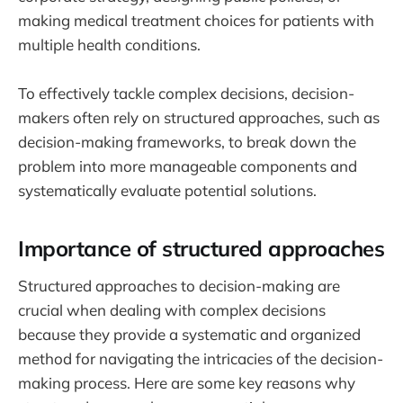
making medical treatment choices for patients with
multiple health conditions.
To effectively tackle complex decisions, decision-
makers often rely on structured approaches, such as
decision-making frameworks, to break down the
problem into more manageable components and
systematically evaluate potential solutions.
Importance of structured approaches
Structured approaches to decision-making are
crucial when dealing with complex decisions
because they provide a systematic and organized
method for navigating the intricacies of the decision-
making process. Here are some key reasons why