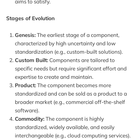
aims to satisfy.
Stages of Evolution
Genesis:
The earliest stage of a component,
characterized by high uncertainty and low
standardization (e.g., custom-built solutions).
Custom Built:
Components are tailored to
specific needs but require significant effort and
expertise to create and maintain.
Product:
The component becomes more
standardized and can be sold as a product to a
broader market (e.g., commercial off-the-shelf
software).
Commodity:
The component is highly
standardized, widely available, and easily
interchangeable (e.g., cloud computing services).