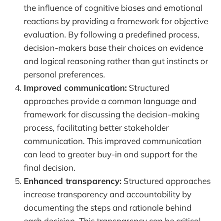
the influence of cognitive biases and emotional
reactions by providing a framework for objective
evaluation. By following a predefined process,
decision-makers base their choices on evidence
and logical reasoning rather than gut instincts or
personal preferences.
Improved communication:
Structured
approaches provide a common language and
framework for discussing the decision-making
process, facilitating better stakeholder
communication. This improved communication
can lead to greater buy-in and support for the
final decision.
Enhanced transparency:
Structured approaches
increase transparency and accountability by
documenting the steps and rationale behind
each decision. This transparency can be critical