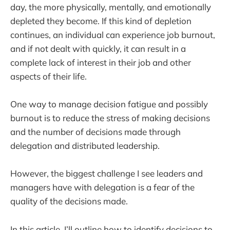
day, the more physically, mentally, and emotionally
depleted they become. If this kind of depletion
continues, an individual can experience job burnout,
and if not dealt with quickly, it can result in a
complete lack of interest in their job and other
aspects of their life.
One way to manage decision fatigue and possibly
burnout is to reduce the stress of making decisions
and the number of decisions made through
delegation and distributed leadership.
However, the biggest challenge I see leaders and
managers have with delegation is a fear of the
quality of the decisions made.
In this article, I’ll outline how to identify decisions to