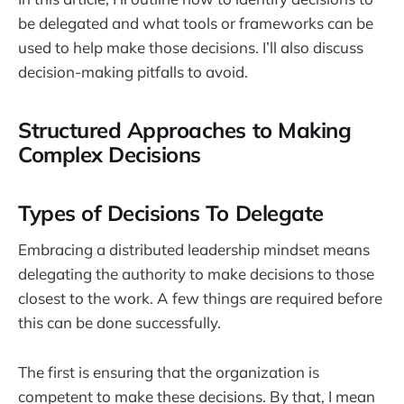
be delegated and what tools or frameworks can be
used to help make those decisions. I’ll also discuss
decision-making pitfalls to avoid.
Structured Approaches to Making
Complex Decisions
Types of Decisions To Delegate
Embracing a distributed leadership mindset means
delegating the authority to make decisions to those
closest to the work. A few things are required before
this can be done successfully.
The first is ensuring that the organization is
competent to make these decisions. By that, I mean