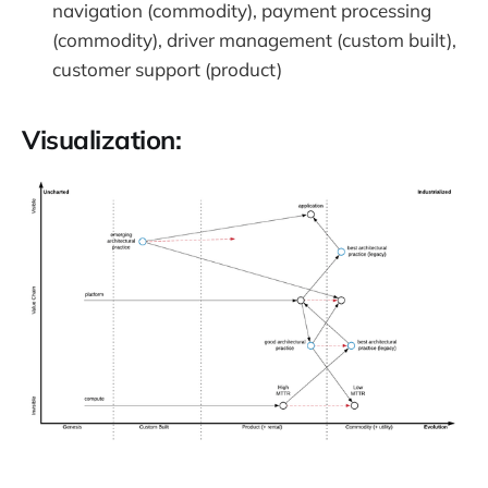
navigation (commodity), payment processing
(commodity), driver management (custom built),
customer support (product)
Visualization: