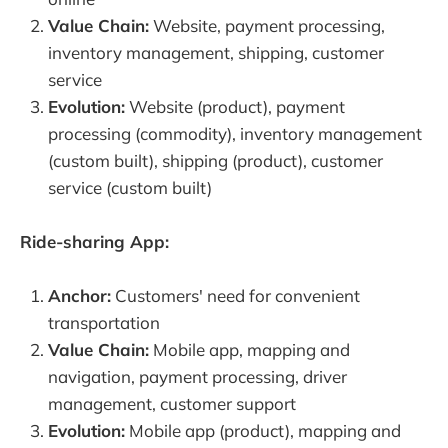
Value Chain:
Website, payment processing,
inventory management, shipping, customer
service
Evolution:
Website (product), payment
processing (commodity), inventory management
(custom built), shipping (product), customer
service (custom built)
Ride-sharing App:
Anchor:
Customers' need for convenient
transportation
Value Chain:
Mobile app, mapping and
navigation, payment processing, driver
management, customer support
Evolution:
Mobile app (product), mapping and