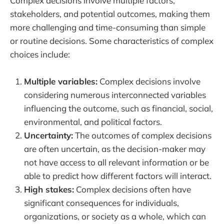
Complex decisions involve multiple factors,
stakeholders, and potential outcomes, making them
more challenging and time-consuming than simple
or routine decisions. Some characteristics of complex
choices include:
Multiple variables:
Complex decisions involve
considering numerous interconnected variables
influencing the outcome, such as financial, social,
environmental, and political factors.
Uncertainty:
The outcomes of complex decisions
are often uncertain, as the decision-maker may
not have access to all relevant information or be
able to predict how different factors will interact.
High stakes:
Complex decisions often have
significant consequences for individuals,
organizations, or society as a whole, which can