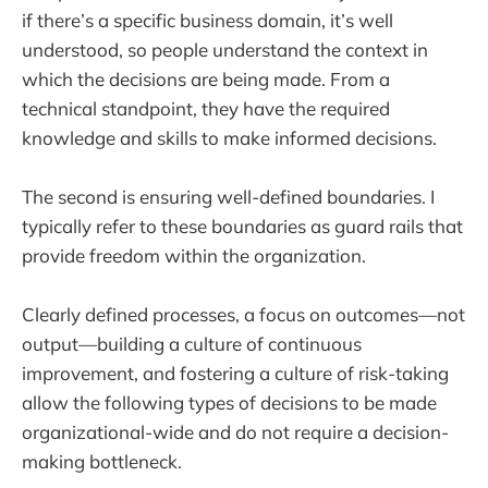
if there’s a specific business domain, it’s well
understood, so people understand the context in
which the decisions are being made. From a
technical standpoint, they have the required
knowledge and skills to make informed decisions.
The second is ensuring well-defined boundaries. I
typically refer to these boundaries as guard rails that
provide freedom within the organization.
Clearly defined processes, a focus on outcomes—not
output—building a culture of continuous
improvement, and fostering a culture of risk-taking
allow the following types of decisions to be made
organizational-wide and do not require a decision-
making bottleneck.