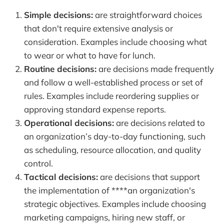
Simple decisions:
are straightforward choices
that don't require extensive analysis or
consideration. Examples include choosing what
to wear or what to have for lunch.
Routine decisions:
are decisions made frequently
and follow a well-established process or set of
rules. Examples include reordering supplies or
approving standard expense reports.
Operational decisions:
are decisions related to
an organization’s day-to-day functioning, such
as scheduling, resource allocation, and quality
control.
Tactical decisions:
are decisions that support
the implementation of ****an organization's
strategic objectives. Examples include choosing
marketing campaigns, hiring new staff, or