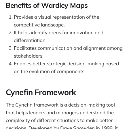
Benefits of Wardley Maps
Provides a visual representation of the
competitive landscape.
It helps identify areas for innovation and
differentiation.
Facilitates communication and alignment among
stakeholders.
Enables better strategic decision-making based
on the evolution of components.
Cynefin Framework
The Cynefin framework is a decision-making tool
that helps leaders and managers understand the
complexity of different situations to make better
decisions. Developed by Dave Snowden in 1999, it