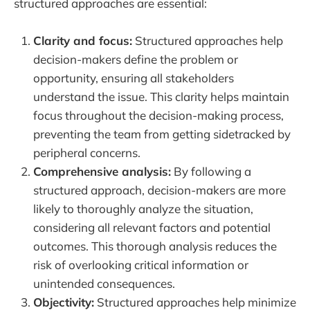
structured approaches are essential:
Clarity and focus:
Structured approaches help
decision-makers define the problem or
opportunity, ensuring all stakeholders
understand the issue. This clarity helps maintain
focus throughout the decision-making process,
preventing the team from getting sidetracked by
peripheral concerns.
Comprehensive analysis:
By following a
structured approach, decision-makers are more
likely to thoroughly analyze the situation,
considering all relevant factors and potential
outcomes. This thorough analysis reduces the
risk of overlooking critical information or
unintended consequences.
Objectivity:
Structured approaches help minimize