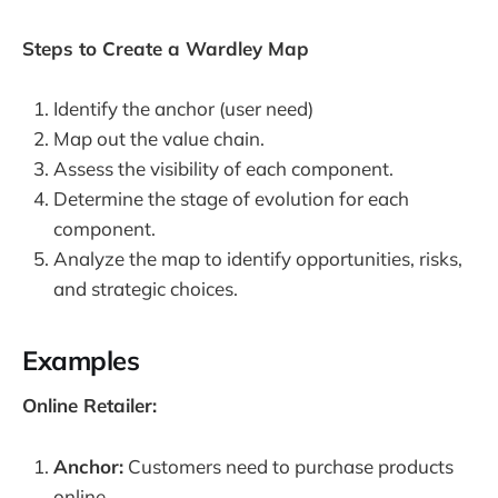
Steps to Create a Wardley Map
Identify the anchor (user need)
Map out the value chain.
Assess the visibility of each component.
Determine the stage of evolution for each
component.
Analyze the map to identify opportunities, risks,
and strategic choices.
Examples
Online Retailer:
Anchor:
Customers need to purchase products
online