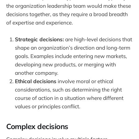
the organization leadership team would make these
decisions together, as they require a broad breadth
of expertise and experience.
Strategic decisions:
are high-level decisions that
shape an organization’s direction and long-term
goals. Examples include entering new markets,
developing new products, or merging with
another company.
Ethical decisions
involve moral or ethical
considerations, such as determining the right
course of action in a situation where different
values or principles conflict.
Complex decisions