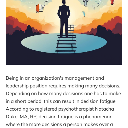
Being in an organization's management and
leadership position requires making many decisions.
Depending on how many decisions one has to make
in a short period, this can result in decision fatigue.
According to registered psychotherapist Natacha
Duke, MA, RP, decision fatigue is a phenomenon
where the more decisions a person makes over a