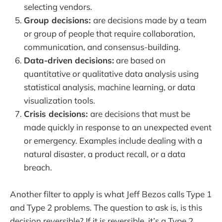
selecting vendors.
Group decisions:
are decisions made by a team
or group of people that require collaboration,
communication, and consensus-building.
Data-driven decisions:
are based on
quantitative or qualitative data analysis using
statistical analysis, machine learning, or data
visualization tools.
Crisis decisions:
are decisions that must be
made quickly in response to an unexpected event
or emergency. Examples include dealing with a
natural disaster, a product recall, or a data
breach.
Another filter to apply is what Jeff Bezos calls Type 1
and Type 2 problems. The question to ask is, is this
decision reversible? If it is reversible, it’s a Type 2