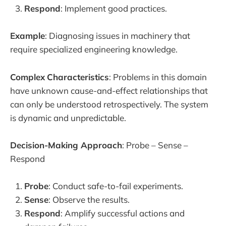
Respond
: Implement good practices.
Example
: Diagnosing issues in machinery that
require specialized engineering knowledge.
Complex
Characteristics
: Problems in this domain
have unknown cause-and-effect relationships that
can only be understood retrospectively. The system
is dynamic and unpredictable.
Decision-Making Approach
: Probe – Sense –
Respond
Probe
: Conduct safe-to-fail experiments.
Sense
: Observe the results.
Respond
: Amplify successful actions and