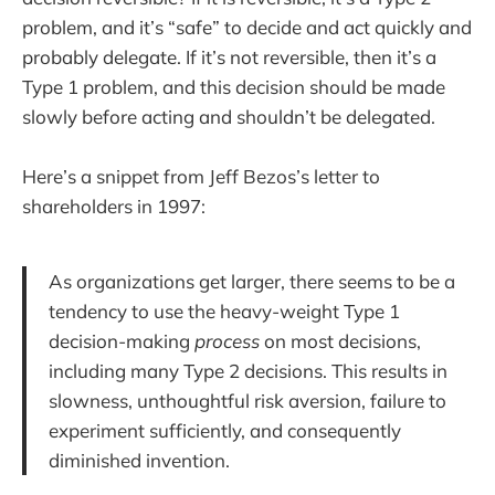
problem, and it’s “safe” to decide and act quickly and
probably delegate. If it’s not reversible, then it’s a
Type 1 problem, and this decision should be made
slowly before acting and shouldn’t be delegated.
Here’s a snippet from Jeff Bezos’s letter to
shareholders in 1997:
As organizations get larger, there seems to be a
tendency to use the heavy-weight Type 1
decision-making
process
on most decisions,
including many Type 2 decisions. This results in
slowness, unthoughtful risk aversion, failure to
experiment sufficiently, and consequently
diminished invention.