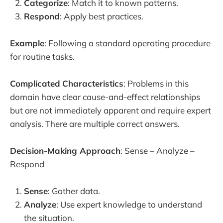
Categorize
: Match it to known patterns.
Respond
: Apply best practices.
Example
: Following a standard operating procedure
for routine tasks.
Complicated
Characteristics
: Problems in this
domain have clear cause-and-effect relationships
but are not immediately apparent and require expert
analysis. There are multiple correct answers.
Decision-Making Approach
: Sense – Analyze –
Respond
Sense
: Gather data.
Analyze
: Use expert knowledge to understand
the situation.