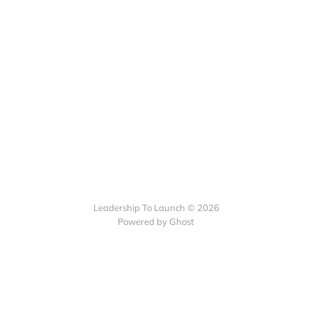
Leadership To Launch © 2026
Powered by Ghost