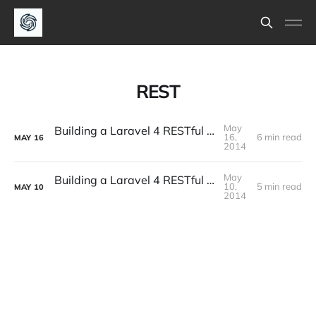
REST
May
Building a Laravel 4 RESTful API - Part 2
16,
6 min read
MAY
16
2014
May
Building a Laravel 4 RESTful API - Part 1
10,
5 min read
MAY
10
2014