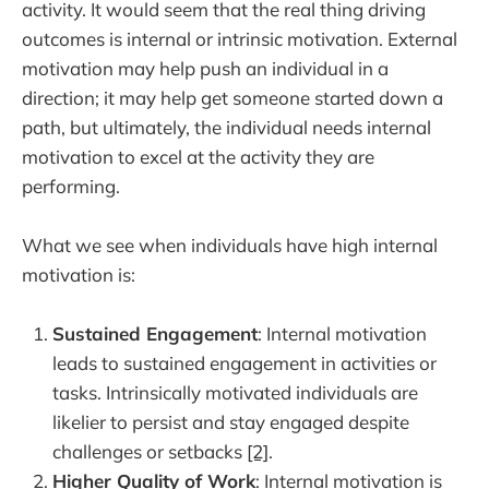
activity. It would seem that the real thing driving
outcomes is internal or intrinsic motivation. External
motivation may help push an individual in a
direction; it may help get someone started down a
path, but ultimately, the individual needs internal
motivation to excel at the activity they are
performing.
What we see when individuals have high internal
motivation is:
Sustained Engagement
: Internal motivation
leads to sustained engagement in activities or
tasks. Intrinsically motivated individuals are
likelier to persist and stay engaged despite
challenges or setbacks
[2]
.
Higher Quality of Work
: Internal motivation is