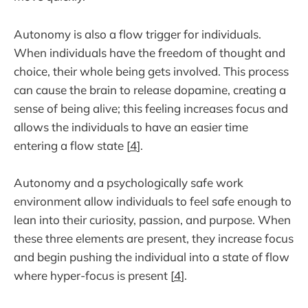
Autonomy is also a flow trigger for individuals.
When individuals have the freedom of thought and
choice, their whole being gets involved. This process
can cause the brain to release dopamine, creating a
sense of being alive; this feeling increases focus and
allows the individuals to have an easier time
entering a flow state [
4
].
Autonomy and a psychologically safe work
environment allow individuals to feel safe enough to
lean into their curiosity, passion, and purpose. When
these three elements are present, they increase focus
and begin pushing the individual into a state of flow
where hyper-focus is present [
4
].