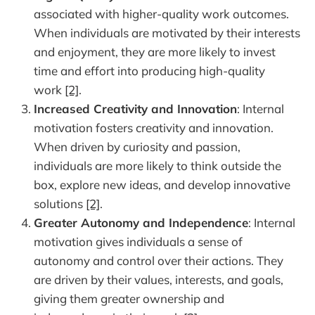
associated with higher-quality work outcomes.
When individuals are motivated by their interests
and enjoyment, they are more likely to invest
time and effort into producing high-quality
work
[2]
.
Increased Creativity and Innovation
: Internal
motivation fosters creativity and innovation.
When driven by curiosity and passion,
individuals are more likely to think outside the
box, explore new ideas, and develop innovative
solutions
[2]
.
Greater Autonomy and Independence
: Internal
motivation gives individuals a sense of
autonomy and control over their actions. They
are driven by their values, interests, and goals,
giving them greater ownership and