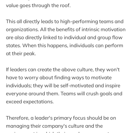
value goes through the roof.
This all directly leads to high-performing teams and
organizations. All the benefits of intrinsic motivation
are also directly linked to individual and group flow
states. When this happens, individuals can perform
at their peak.
If leaders can create the above culture, they won't
have to worry about finding ways to motivate
individuals; they will be self-motivated and inspire
everyone around them. Teams will crush goals and
exceed expectations.
Therefore, a leader's primary focus should be on
managing their company's culture and the