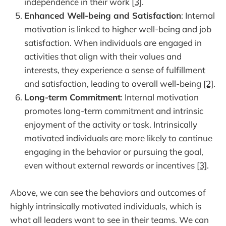
independence in their work
[3]
.
Enhanced Well-being and Satisfaction
: Internal
motivation is linked to higher well-being and job
satisfaction. When individuals are engaged in
activities that align with their values and
interests, they experience a sense of fulfillment
and satisfaction, leading to overall well-being
[2]
.
Long-term Commitment
: Internal motivation
promotes long-term commitment and intrinsic
enjoyment of the activity or task. Intrinsically
motivated individuals are more likely to continue
engaging in the behavior or pursuing the goal,
even without external rewards or incentives
[3]
.
Above, we can see the behaviors and outcomes of
highly intrinsically motivated individuals, which is
what all leaders want to see in their teams. We can