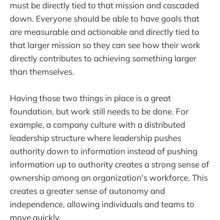
must be directly tied to that mission and cascaded
down. Everyone should be able to have goals that
are measurable and actionable and directly tied to
that larger mission so they can see how their work
directly contributes to achieving something larger
than themselves.
Having those two things in place is a great
foundation, but work still needs to be done. For
example, a company culture with a distributed
leadership structure where leadership pushes
authority down to information instead of pushing
information up to authority creates a strong sense of
ownership among an organization's workforce. This
creates a greater sense of autonomy and
independence, allowing individuals and teams to
move quickly.