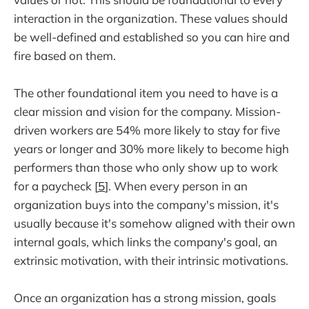
interaction in the organization. These values should
be well-defined and established so you can hire and
fire based on them.
The other foundational item you need to have is a
clear mission and vision for the company. Mission-
driven workers are 54% more likely to stay for five
years or longer and 30% more likely to become high
performers than those who only show up to work
for a paycheck [
5
]. When every person in an
organization buys into the company's mission, it's
usually because it's somehow aligned with their own
internal goals, which links the company's goal, an
extrinsic motivation, with their intrinsic motivations.
Once an organization has a strong mission, goals