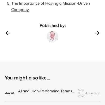
The Importance of Having a Mission-Driven
Company
Published by:
You might also like...
May
AI and High-Performing Teams: Navigating the New Development Landscape
8,
4 min read
MAY
08
2025