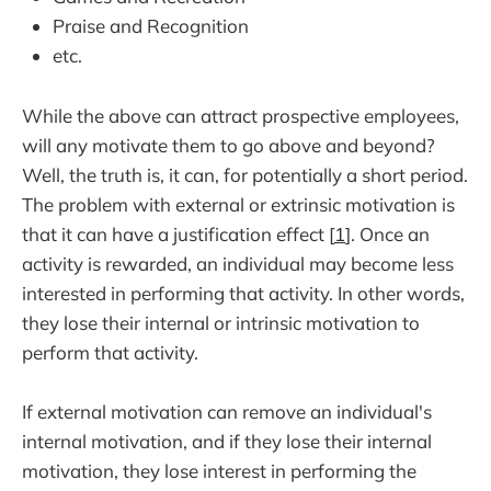
Praise and Recognition
etc.
While the above can attract prospective employees,
will any motivate them to go above and beyond?
Well, the truth is, it can, for potentially a short period.
The problem with external or extrinsic motivation is
that it can have a justification effect [
1
]. Once an
activity is rewarded, an individual may become less
interested in performing that activity. In other words,
they lose their internal or intrinsic motivation to
perform that activity.
If external motivation can remove an individual's
internal motivation, and if they lose their internal
motivation, they lose interest in performing the