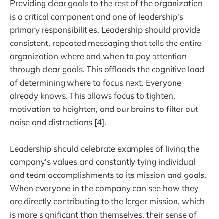
Providing clear goals to the rest of the organization
is a critical component and one of leadership's
primary responsibilities. Leadership should provide
consistent, repeated messaging that tells the entire
organization where and when to pay attention
through clear goals. This offloads the cognitive load
of determining where to focus next. Everyone
already knows. This allows focus to tighten,
motivation to heighten, and our brains to filter out
noise and distractions [
4
].
Leadership should celebrate examples of living the
company's values and constantly tying individual
and team accomplishments to its mission and goals.
When everyone in the company can see how they
are directly contributing to the larger mission, which
is more significant than themselves, their sense of