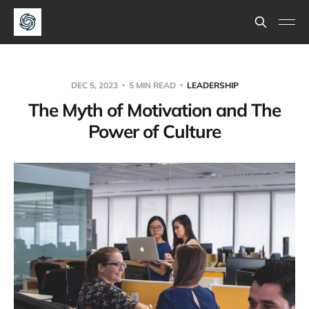
DEC 5, 2023
5 MIN READ
LEADERSHIP
The Myth of Motivation and The
Power of Culture