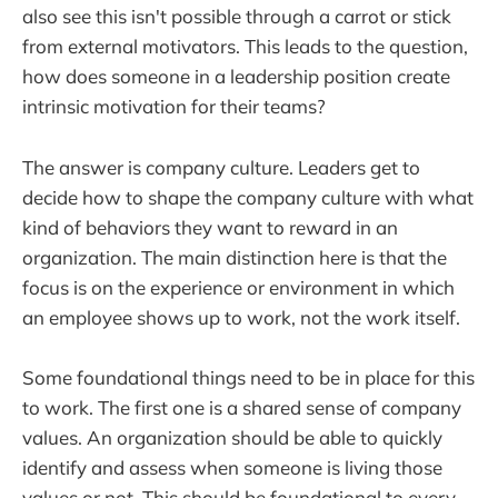
also see this isn't possible through a carrot or stick
from external motivators. This leads to the question,
how does someone in a leadership position create
intrinsic motivation for their teams?
The answer is company culture. Leaders get to
decide how to shape the company culture with what
kind of behaviors they want to reward in an
organization. The main distinction here is that the
focus is on the experience or environment in which
an employee shows up to work, not the work itself.
Some foundational things need to be in place for this
to work. The first one is a shared sense of company
values. An organization should be able to quickly
identify and assess when someone is living those
values or not. This should be foundational to every