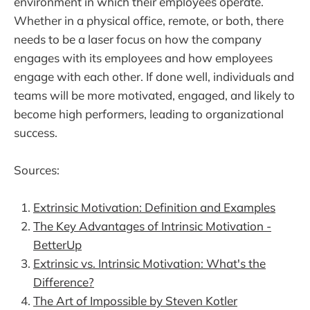
environment in which their employees operate.
Whether in a physical office, remote, or both, there
needs to be a laser focus on how the company
engages with its employees and how employees
engage with each other. If done well, individuals and
teams will be more motivated, engaged, and likely to
become high performers, leading to organizational
success.
Sources:
Extrinsic Motivation: Definition and Examples
The Key Advantages of Intrinsic Motivation -
BetterUp
Extrinsic vs. Intrinsic Motivation: What's the
Difference?
The Art of Impossible by Steven Kotler