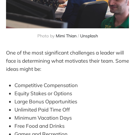
Photo by 
Mimi Thian
 / 
Unsplash
One of the most significant challenges a leader will
face is determining what motivates their team. Some
ideas might be:
Competitive Compensation
Equity Stakes or Options
Large Bonus Opportunities
Unlimited Paid Time Off
Minimum Vacation Days
Free Food and Drinks
Games and Recreation