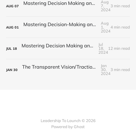
Aug
Mastering Decision Making and Problem-Solving: Part 3 - Cognitive Biases
7,
3 min read
AUG
07
2024
Aug
Mastering Decision-Making and Problem-Solving: Part 2 - Creative Problem Solving
1,
4 min read
AUG
01
2024
Jul
Mastering Decision Making and Problem Solving: Part 1 - Strategies for Success
18,
12 min read
JUL
18
2024
Jan
The Transparent Vision/Traction Organizer (V/TO): Fostering an Open Culture for Strategic Alignment
30,
3 min read
JAN
30
2024
Leadership To Launch © 2026
Powered by Ghost